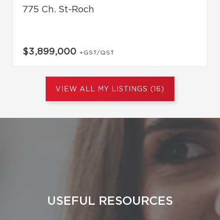
775 Ch. St-Roch
$3,899,000
+GST/QST
VIEW ALL MY LISTINGS (16)
USEFUL RESOURCES