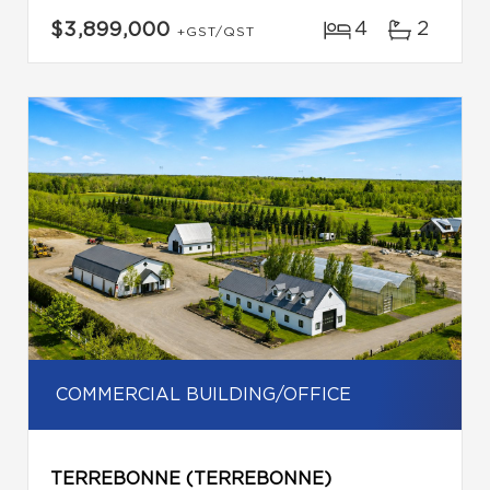
4
2
$3,899,000
+GST/QST
COMMERCIAL BUILDING/OFFICE
TERREBONNE (TERREBONNE)