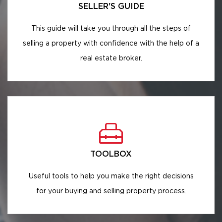
SELLER'S GUIDE
This guide will take you through all the steps of
selling a property with confidence with the help of a
real estate broker.
TOOLBOX
Useful tools to help you make the right decisions
for your buying and selling property process.