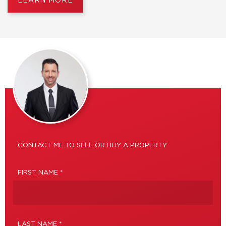
LEARN MORE
CONTACT ME TO SELL OR BUY A PROPERTY
FIRST NAME *
LAST NAME *