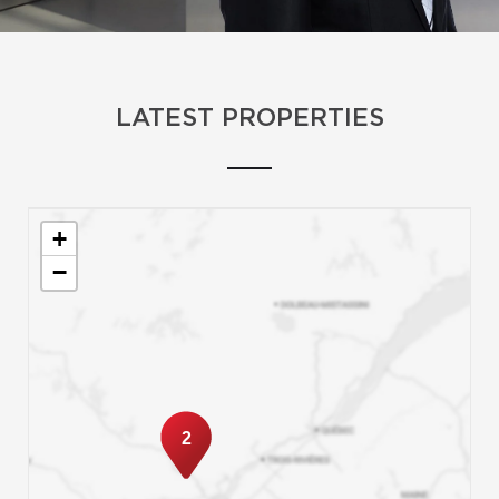
LATEST PROPERTIES
+
−
2