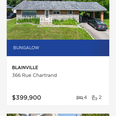
BUNGALOW
BLAINVILLE
366 Rue Chartrand
$399,900
4
2