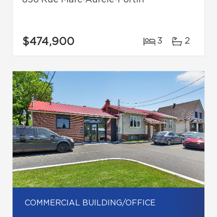
836 Rue Marc-Aurèle-Fortin
$474,900
3
2
COMMERCIAL BUILDING/OFFICE