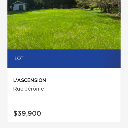
LOT
L'ASCENSION
Rue Jérôme
$39,900