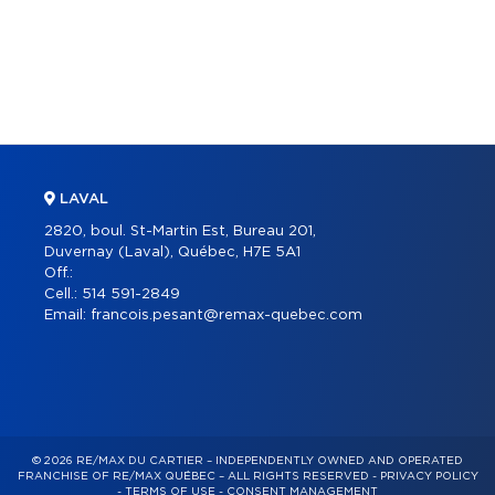
LAVAL
2820, boul. St-Martin Est, Bureau 201,
Duvernay (Laval), Québec, H7E 5A1
Off.:
Cell.:
514 591-2849
Email:
francois.pesant@remax-quebec.com
© 2026 RE/MAX DU CARTIER – INDEPENDENTLY OWNED AND OPERATED
FRANCHISE OF RE/MAX QUÉBEC – ALL RIGHTS RESERVED -
PRIVACY POLICY
-
TERMS OF USE
-
CONSENT MANAGEMENT