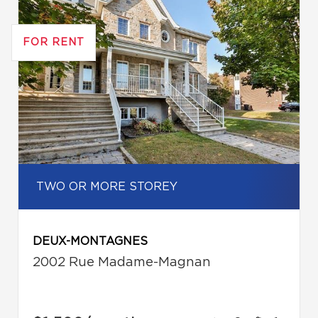
FOR RENT
TWO OR MORE STOREY
DEUX-MONTAGNES
2002 Rue Madame-Magnan