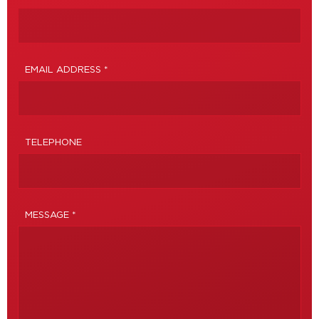
EMAIL ADDRESS *
TELEPHONE
MESSAGE *