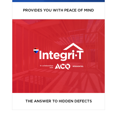
PROVIDES YOU WITH PEACE OF MIND
THE ANSWER TO HIDDEN DEFECTS