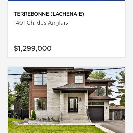
TERREBONNE (LACHENAIE)
1401 Ch. des Anglais
$1,299,000