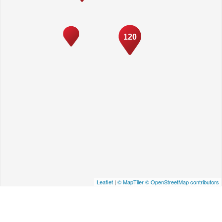
120
Leaflet
|
© MapTiler
© OpenStreetMap contributors