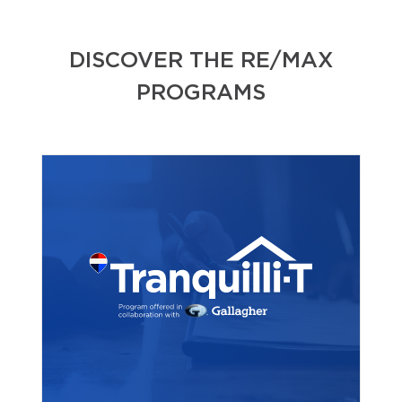
DISCOVER THE RE/MAX
PROGRAMS