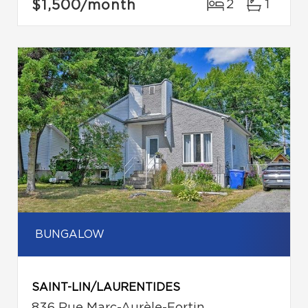
$1,500
/month
2
1
BUNGALOW
SAINT-LIN/LAURENTIDES