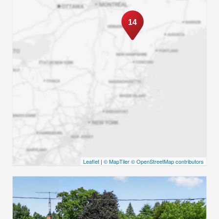
14
Leaflet
|
© MapTiler
© OpenStreetMap contributors