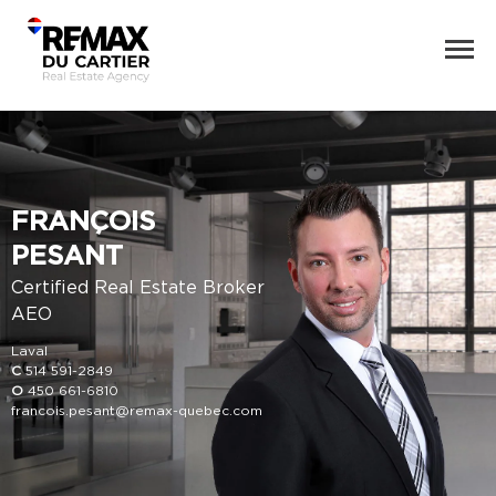
FRANÇOIS
PESANT
Certified Real Estate Broker
AEO
Laval
C
514 591-2849
O
450 661-6810
francois.pesant@remax-quebec.com