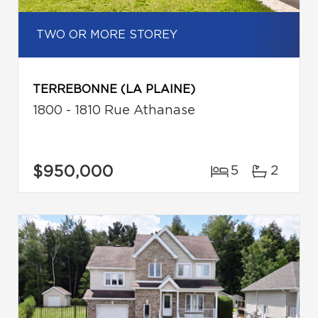
TWO OR MORE STOREY
TERREBONNE (LA PLAINE)
1800 - 1810 Rue Athanase
$950,000
5
2