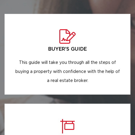
BUYER'S GUIDE
This guide will take you through all the steps of
buying a property with confidence with the help of
a real estate broker.