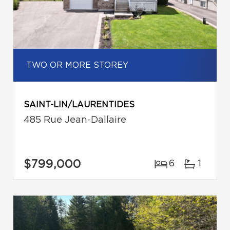
TWO OR MORE STOREY
SAINT-LIN/LAURENTIDES
485 Rue Jean-Dallaire
$799,000
6
1