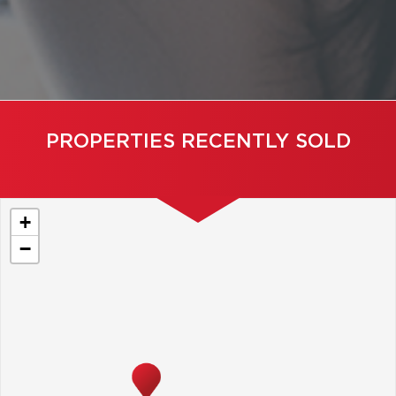
PROPERTIES RECENTLY SOLD
+
−