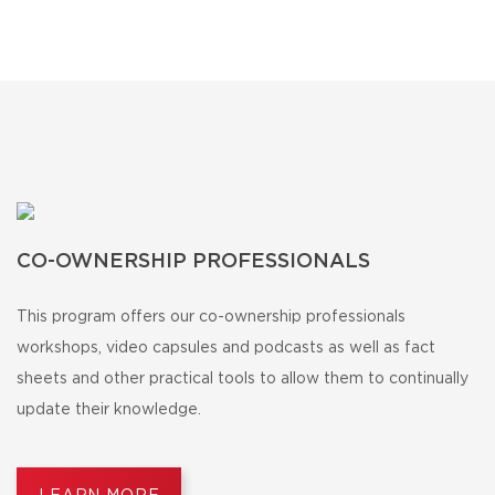
CO-OWNERSHIP PROFESSIONALS
This program offers our co-ownership professionals
workshops, video capsules and podcasts as well as fact
sheets and other practical tools to allow them to continually
update their knowledge.