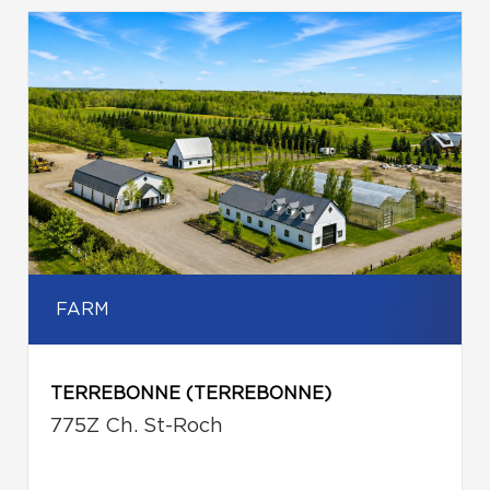
FARM
TERREBONNE (TERREBONNE)
775Z Ch. St-Roch