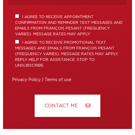
I AGREE TO RECEIVE APPOINTMENT
CONFIRMATION AND REMINDER TEXT MESSAGES AND
EMAILS FROM FRANÇOIS PESANT (FREQUENCY
VARIES). MESSAGE RATES MAY APPLY.
I AGREE TO RECEIVE PROMOTIONAL TEXT
MESSAGES AND EMAILS FROM FRANÇOIS PESANT
(FREQUENCY VARIES). MESSAGE RATES MAY APPLY.
REPLY HELP FOR ASSISTANCE, STOP TO
UNSUBSCRIBE.
Privacy Policy
|
Terms of use
CONTACT ME